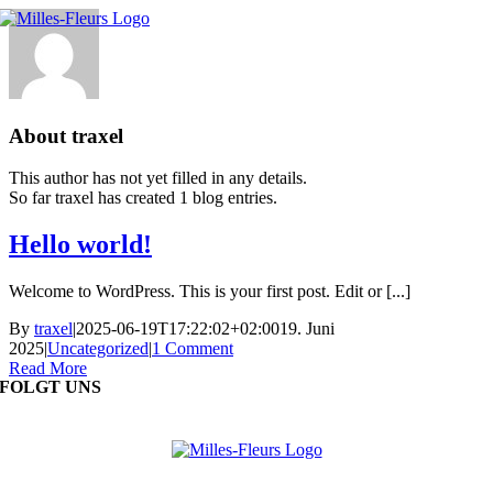
Skip
to
content
About
traxel
This author has not yet filled in any details.
So far traxel has created 1 blog entries.
Hello world!
Welcome to WordPress. This is your first post. Edit or [...]
By
traxel
|
2025-06-19T17:22:02+02:00
19. Juni
2025
|
Uncategorized
|
1 Comment
Read More
FOLGT UNS