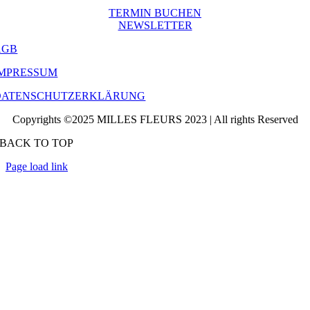
TERMIN BUCHEN
NEWSLETTER
AGB
IMPRESSUM
DATENSCHUTZERKLÄRUNG
Copyrights ©2025 MILLES FLEURS 2023 | All rights Reserved
BACK TO TOP
Page load link
Go
to
Top